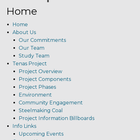
Home
Home
About Us
Our Commitments
Our Team
Study Team
Tenas Project
Project Overview
Project Components
Project Phases
Environment
Community Engagement
Steelmaking Coal
Project Information Billboards
Info Links
Upcoming Events