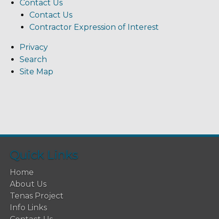
Contact Us
Contact Us
Contractor Expression of Interest
Privacy
Search
Site Map
Quick Links
Home
About Us
Tenas Project
Info Links