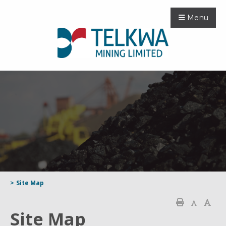
Menu
>
Site Map
Site Map