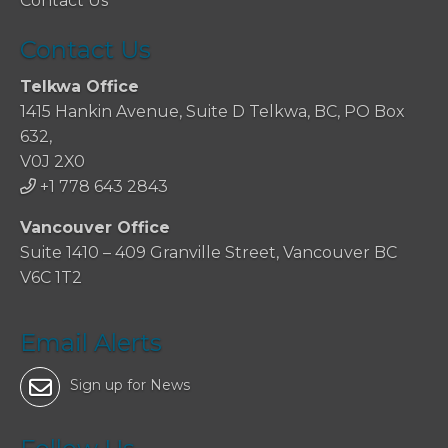
Contact Us
Contact Us
Telkwa Office
1415 Hankin Avenue, Suite D Telkwa, BC, PO Box
632,
V0J 2X0
+1 778 643 2843
Vancouver Office
Suite 1410 – 409 Granville Street, Vancouver BC
V6C 1T2
Email Alerts
Sign up for News