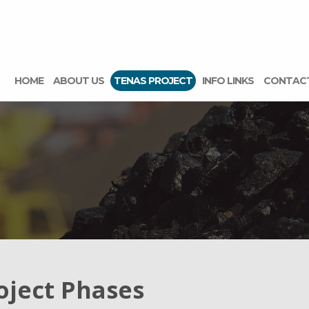
HOME
ABOUT US
TENAS PROJECT
INFO LINKS
CONTAC
oject Phases