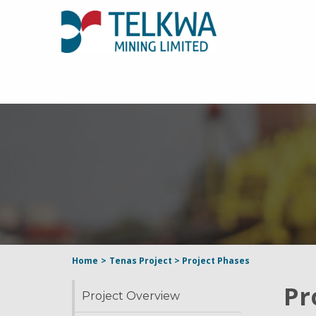
Home
>
Tenas Project
>
Project Phases
Pr
Project Overview