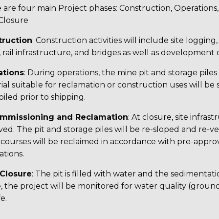
 are four main Project phases: Construction, Operation
Closure
truction
: Construction activities will include site logging
 rail infrastructure, and bridges as well as development of
ations
: During operations, the mine pit and storage pile
ial suitable for reclamation or construction uses will be 
iled prior to shipping.
mmissioning and Reclamation
: At closure, site infr
ed. The pit and storage piles will be re-sloped and re-
courses will be reclaimed in accordance with pre-appr
ations.
-Closure
: The pit is filled with water and the sedimentat
, the project will be monitored for water quality (grou
fe.