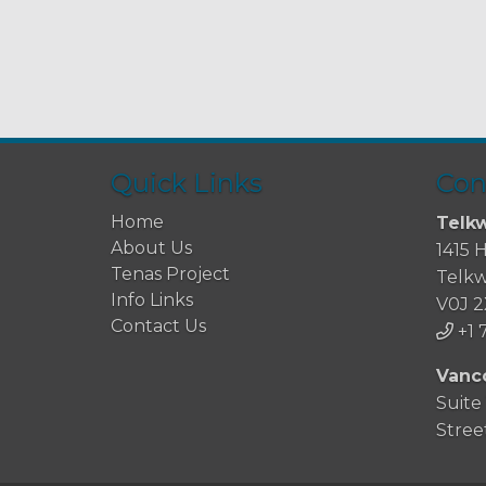
Quick Links
Con
Home
Telkw
About Us
1415 
Tenas Project
Telkw
Info Links
V0J 
Contact Us
+1 
Vanc
Suite
Stree