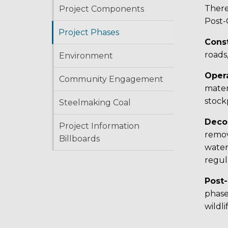
There
Project Components
Post-
Project Phases
Cons
roads,
Environment
Oper
Community Engagement
mater
stockp
Steelmaking Coal
Deco
Project Information
remov
Billboards
water
regul
Post
phase
wildli