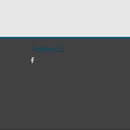
Follow Us