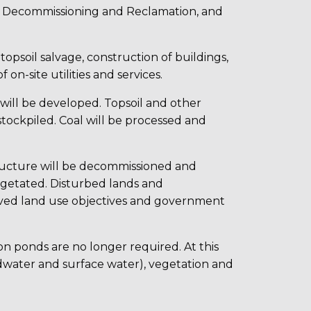
s, Decommissioning and Reclamation, and
, topsoil salvage, construction of buildings,
 on-site utilities and services.
s will be developed. Topsoil and other
stockpiled. Coal will be processed and
astructure will be decommissioned and
vegetated. Disturbed lands and
oved land use objectives and government
ion ponds are no longer required. At this
ndwater and surface water), vegetation and