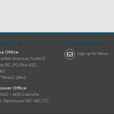
tact Us
Email Alerts
a Office
Sign up for News
Hankin Avenue, Suite D
a, BC, PO Box 632,
2X0
778 643 2843
ouver Office
 1410 – 409 Granville
t, Vancouver BC V6C 1T2