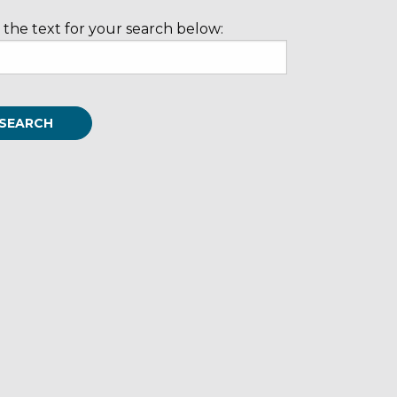
 the text for your search below: