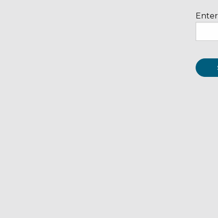
Enter