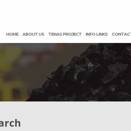
HOME
ABOUT US
TENAS PROJECT
INFO LINKS
CONTAC
arch