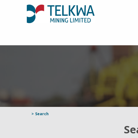
>
Search
Se